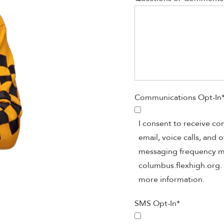
Communications Opt-In
I consent to receive c
email, voice calls, and
messaging frequency may
columbus.flexhigh.org. 
more information.
SMS Opt-In
*