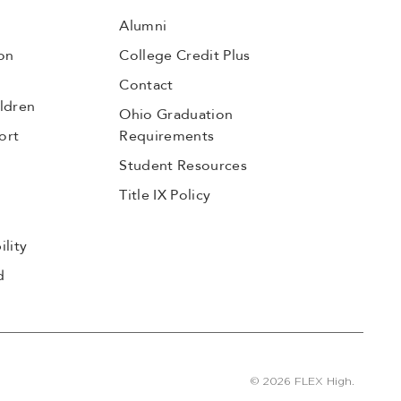
Alumni
on
College Credit Plus
Contact
ldren
Ohio Graduation
ort
Requirements
Student Resources
Title IX Policy
lity
d
© 2026 FLEX High.