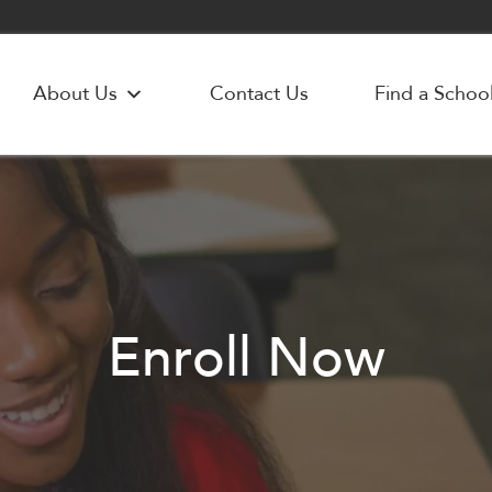
About Us
Contact Us
Find a Schoo
Enroll Now