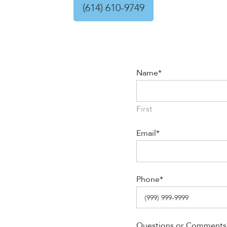
(614) 610-9749
Name
*
First
Email
*
Phone
*
Questions or Comments