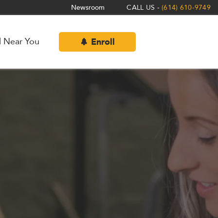
Newsroom
CALL US -
(614) 610-9749
l Near You
Enroll