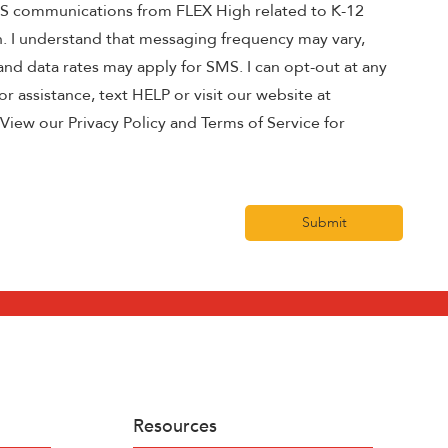
MS communications from FLEX High related to K-12
n. I understand that messaging frequency may vary,
nd data rates may apply for SMS. I can opt-out at any
r assistance, text HELP or visit our website at
View our Privacy Policy and Terms of Service for
Submit
Resources