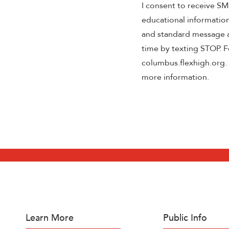
I consent to receive S
educational informatio
and standard message a
time by texting STOP. Fo
columbus.flexhigh.org. 
more information.
Learn More
Public Info