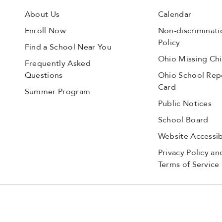
About Us
Calendar
Enroll Now
Non-discriminati
Policy
Find a School Near You
Ohio Missing Chi
Frequently Asked
Questions
Ohio School Rep
Card
Summer Program
Public Notices
School Board
Website Accessibi
Privacy Policy an
Terms of Service