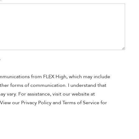
*
ommunications from FLEX High, which may include
 other forms of communication. I understand that
 vary. For assistance, visit our website at
View our Privacy Policy and Terms of Service for