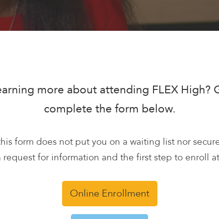
learning more about attending FLEX High? Gi
complete the form below.
his form does not put you on a waiting list nor secur
 a request for information and the first step to enroll 
Online Enrollment