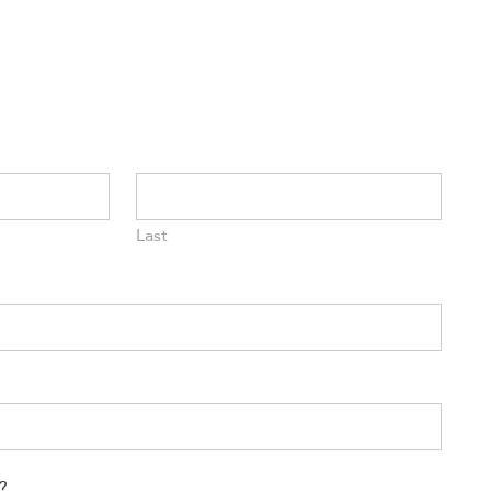
Last
?