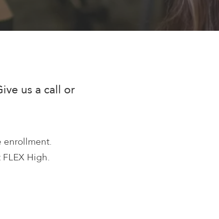
ve us a call or
e enrollment.
at FLEX High.